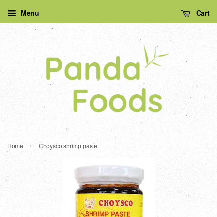
Menu
Cart
›
Home
Choysco shrimp paste