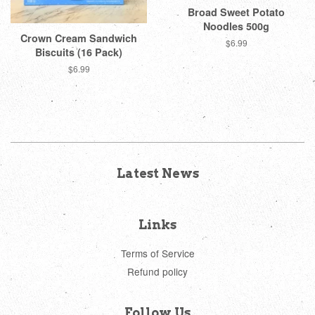
Broad Sweet Potato
Noodles 500g
Crown Cream Sandwich
Regular
$6.99
Biscuits (16 Pack)
price
Regular
$6.99
price
Latest News
Links
Terms of Service
Refund policy
Follow Us