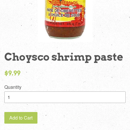
Choysco shrimp paste
Regular
$9.99
price
Quantity
Add to Cart