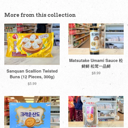
More from this collection
Matsutake Umami Sauce 松
鲜鲜 松茸一品鲜
Sanquan Scallion Twisted
Regular
$8.99
Buns (12 Pieces, 300g)
price
Regular
$5.99
price