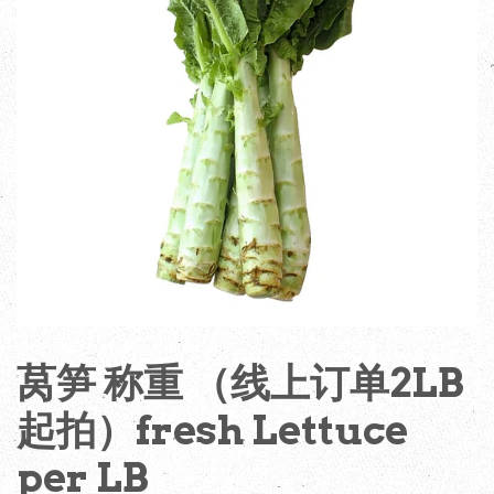
莴笋 称重 （线上订单2LB
起拍）fresh Lettuce
per LB