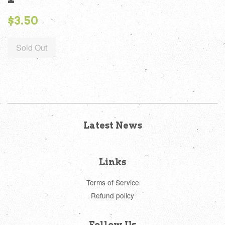
Regular
$3.50
price
Sold Out
Latest News
Links
Terms of Service
Refund policy
Follow Us