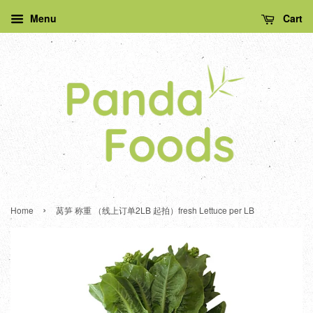
Menu
Cart
›
Home
莴笋 称重 （线上订单2LB 起拍）fresh Lettuce per LB