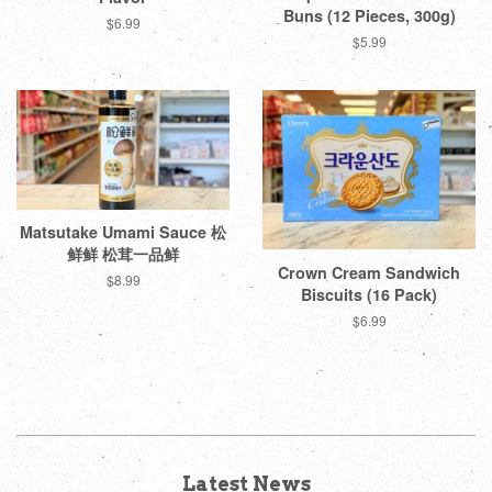
Buns (12 Pieces, 300g)
Regular
$6.99
Regular
$5.99
price
price
Matsutake Umami Sauce 松
鲜鲜 松茸一品鲜
Crown Cream Sandwich
Regular
$8.99
Biscuits (16 Pack)
price
Regular
$6.99
price
Latest News