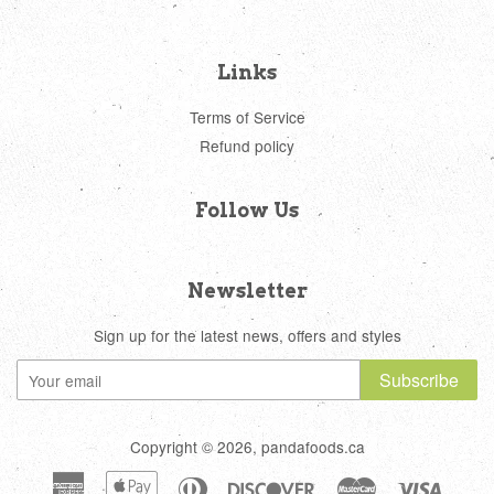
Links
Terms of Service
Refund policy
Follow Us
Newsletter
Sign up for the latest news, offers and styles
Subscribe
Copyright © 2026, pandafoods.ca
American
Apple
Diners
Discover
Master
Visa