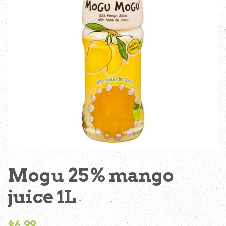
Mogu 25% mango
juice 1L
Regular
$6.99