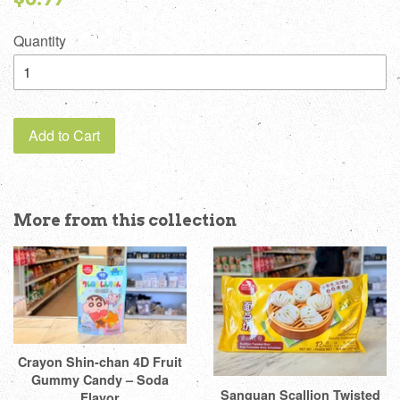
price
Quantity
Add to Cart
More from this collection
Crayon Shin-chan 4D Fruit
Gummy Candy – Soda
Sanquan Scallion Twisted
Flavor