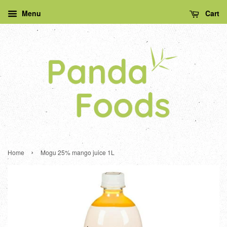
Menu
Cart
›
Home
Mogu 25% mango juice 1L