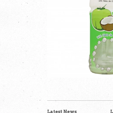
Latest News
L