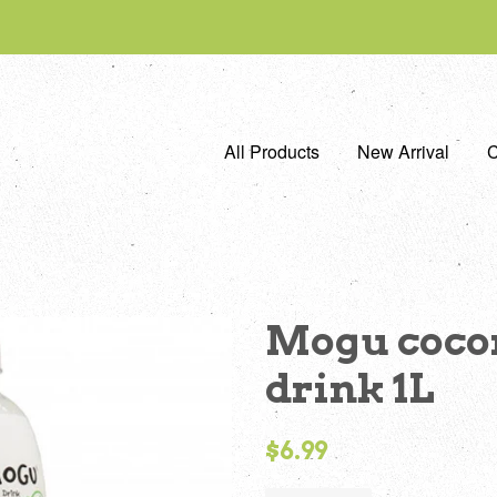
All Products
New Arrival
C
Mogu cocon
drink 1L
Regular
$6.99
price