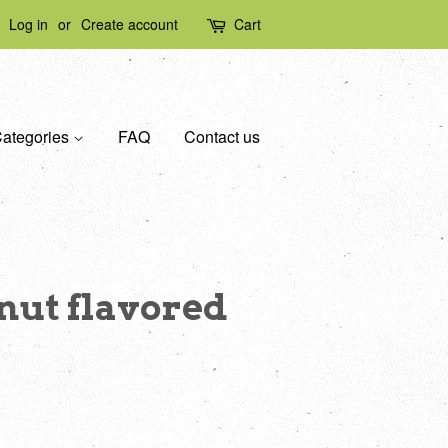
Log in
or
Create account
Cart
ategories
FAQ
Contact us
ut flavored