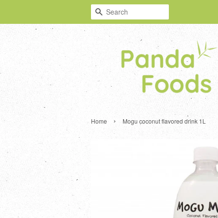
Search
›
Home
Mogu coconut flavored drink 1L