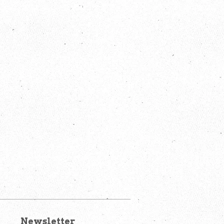
Newsletter