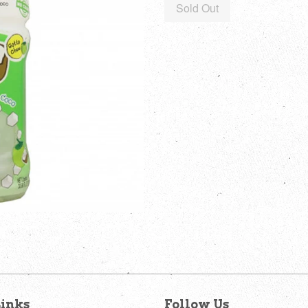
Sold Out
inks
Follow Us