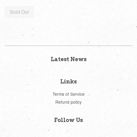
price
Sold Out
Latest News
Links
Terms of Service
Refund policy
Follow Us