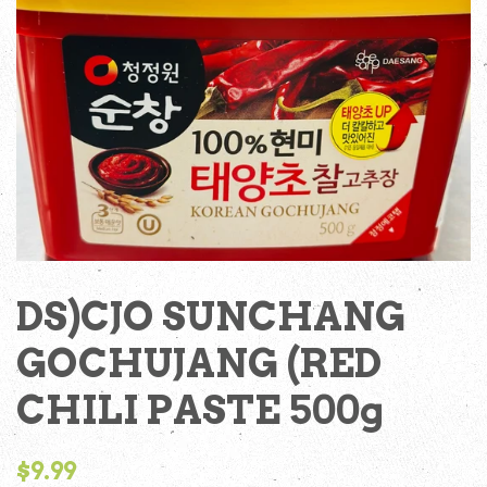
DS)CJO SUNCHANG
GOCHUJANG (RED
CHILI PASTE 500g
Regular
$9.99