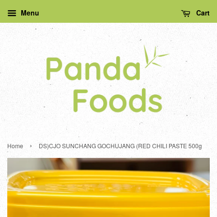
Menu
Cart
›
Home
DS)CJO SUNCHANG GOCHUJANG (RED CHILI PASTE 500g