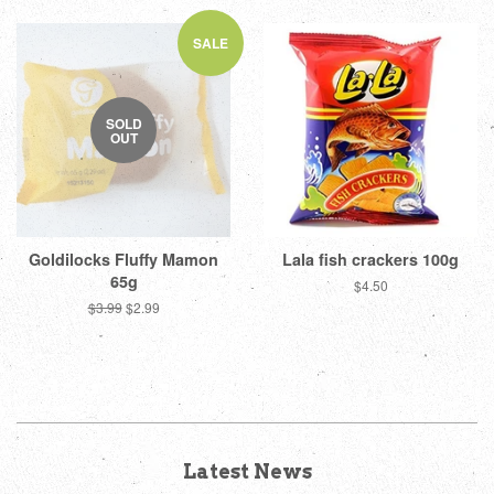
SALE
SOLD
OUT
Goldilocks Fluffy Mamon
Lala fish crackers 100g
65g
Regular
$4.50
price
Regular
$3.99
Sale
$2.99
price
price
Latest News