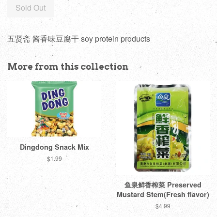
Sold Out
五贤斋 酱香味豆腐干 soy protein products
More from this collection
Dingdong Snack Mix
Regular
$1.99
price
鱼泉鲜香榨菜 Preserved
Mustard Stem(Fresh flavor)
Regular
$4.99
price