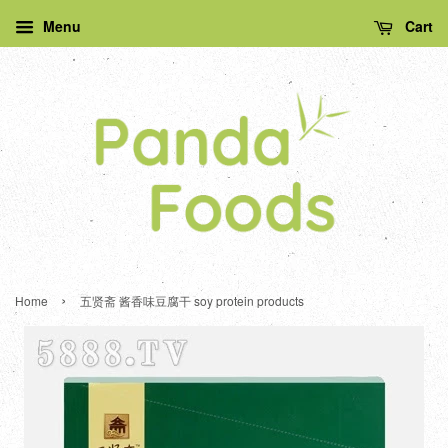
Menu
Cart
›
Home
五贤斋 酱香味豆腐干 soy protein products