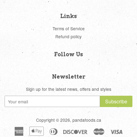
Links
Terms of Service
Refund policy
Follow Us
Newsletter
Sign up for the latest news, offers and styles
Subscribe
Copyright © 2026, pandafoods.ca
American
Apple
Diners
Discover
Master
Visa