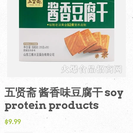
五贤斋 酱香味豆腐干 soy
protein products
Regular
$9.99
price